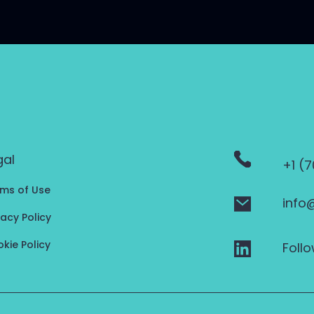
gal
+1 (
ms of Use
info
vacy Policy
kie Policy
Follo