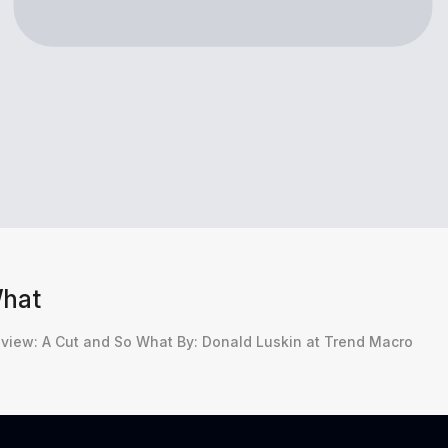
What
iew: A Cut and So What By: Donald Luskin at Trend Macro