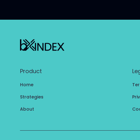
Product
Le
Home
Ter
Strategies
Pri
About
Coo