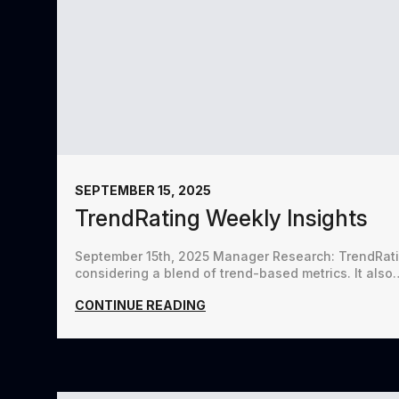
SEPTEMBER 15, 2025
TrendRating Weekly Insights
September 15th, 2025 Manager Research: TrendRatin
considering a blend of trend-based metrics. It also
CONTINUE READING