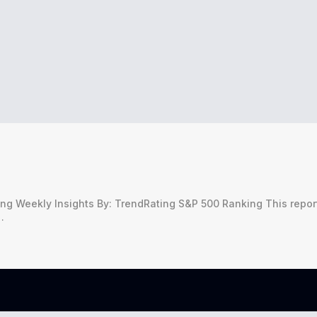
g Weekly Insights By: TrendRating S&P 500 Ranking This repor
…