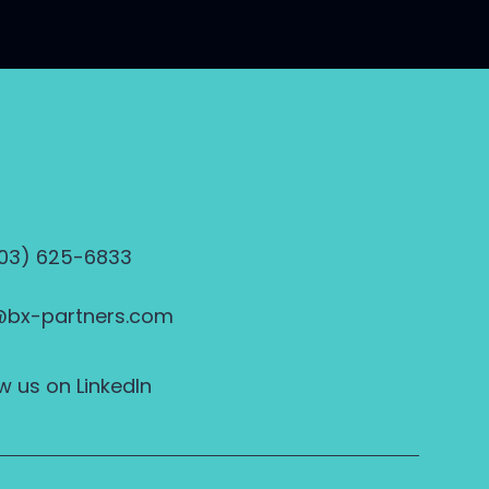
703) 625-6833
@bx-partners.com
w us on LinkedIn