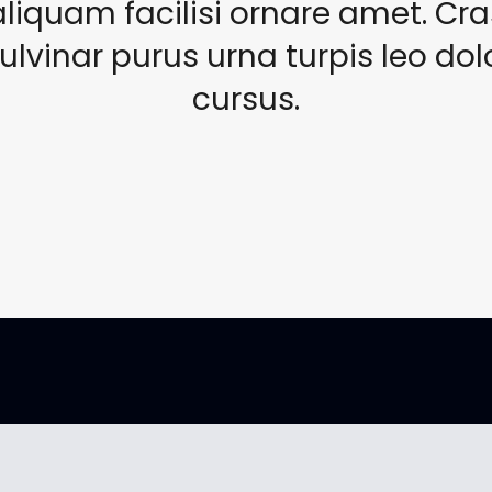
aliquam facilisi ornare amet. Cra
ulvinar purus urna turpis leo dol
cursus.