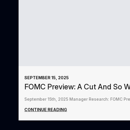
SEPTEMBER 15, 2025
FOMC Preview: A Cut And So 
September 15th, 2025 Manager Research: FOMC Prev
CONTINUE READING