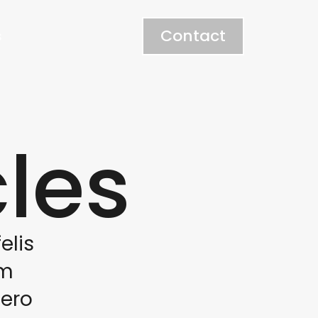
Contact
s
cles
elis
am
bero