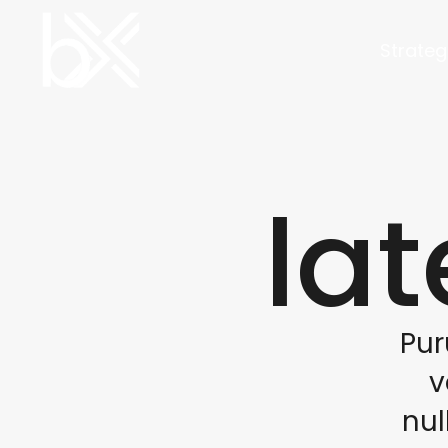
Strateg
lat
Pur
v
nul