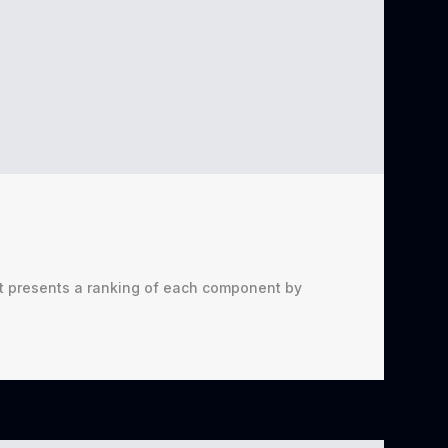
t presents a ranking of each component by