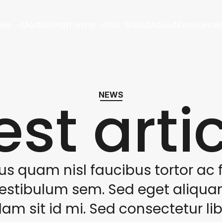
ies
Models
Platforms
Risk Shield
About
Resource
est arti
NEWS
us quam nisl faucibus tortor ac f
estibulum sem. Sed eget aliqu
lam sit id mi. Sed consectetur li