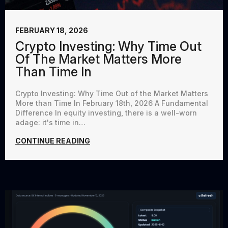
FEBRUARY 18, 2026
Crypto Investing: Why Time Out
Of The Market Matters More
Than Time In
Crypto Investing: Why Time Out of the Market Matters
More than Time In February 18th, 2026 A Fundamental
Difference In equity investing, there is a well-worn
adage: it's time in…
CONTINUE READING