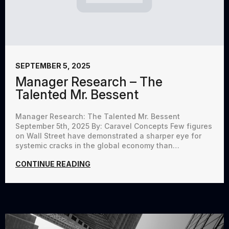
SEPTEMBER 5, 2025
Manager Research – The
Talented Mr. Bessent
Manager Research: The Talented Mr. Bessent
September 5th, 2025 By: Caravel Concepts Few figures
on Wall Street have demonstrated a sharper eye for
systemic cracks in the global economy than…
CONTINUE READING