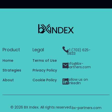
Product
Legal
+1 (703) 625-
6833
Home
Terms of Use
info@bx-
partners.com
Strategies
Privacy Policy
Follow us on
About
Cookie Policy
LinkedIn
© 2026 BX Index. All rights reserved.
bx-partners.com