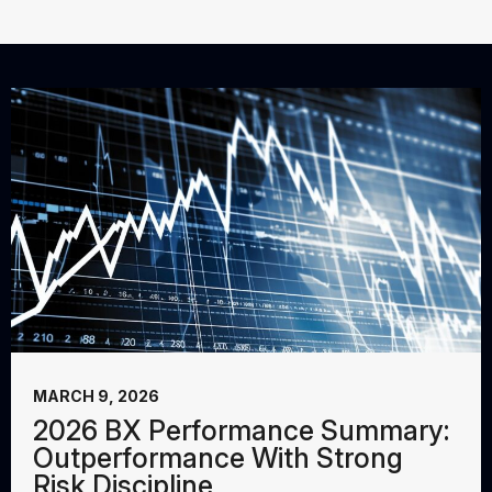
MARCH 9, 2026
2026 BX Performance Summary:
Outperformance With Strong
Risk Discipline