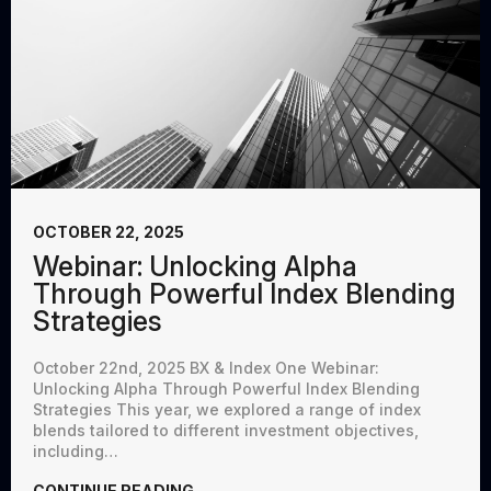
OCTOBER 22, 2025
Webinar: Unlocking Alpha
Through Powerful Index Blending
Strategies
October 22nd, 2025 BX & Index One Webinar:
Unlocking Alpha Through Powerful Index Blending
Strategies This year, we explored a range of index
blends tailored to different investment objectives,
including…
CONTINUE READING