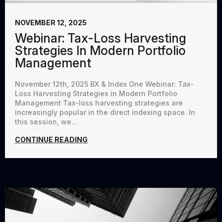
NOVEMBER 12, 2025
Webinar: Tax-Loss Harvesting
Strategies In Modern Portfolio
Management
November 12th, 2025 BX & Index One Webinar: Tax-
Loss Harvesting Strategies in Modern Portfolio
Management Tax-loss harvesting strategies are
increasingly popular in the direct indexing space. In
this session, we…
CONTINUE READING