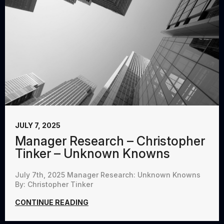
JULY 7, 2025
Manager Research – Christopher
Tinker – Unknown Knowns
July 7th, 2025 Manager Research: Unknown Knowns
By: Christopher Tinker
CONTINUE READING