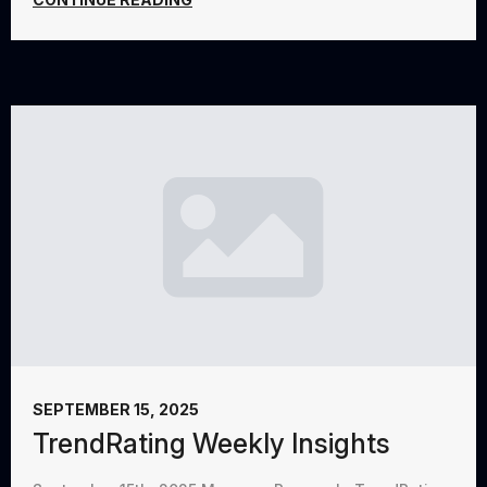
SEPTEMBER 15, 2025
TrendRating Weekly Insights