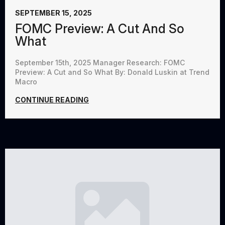
SEPTEMBER 15, 2025
FOMC Preview: A Cut And So
What
September 15th, 2025 Manager Research: FOMC
Preview: A Cut and So What By: Donald Luskin at Trend
Macro
CONTINUE READING