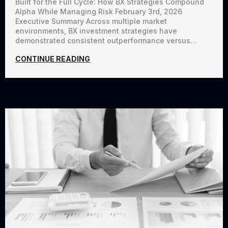
Built for the Full Cycle: How BX Strategies Compound
Alpha While Managing Risk February 3rd, 2026
Executive Summary Across multiple market
environments, BX investment strategies have
demonstrated consistent outperformance versus…
CONTINUE READING