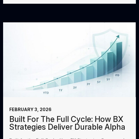
FEBRUARY 3, 2026
Built For The Full Cycle: How BX
Strategies Deliver Durable Alpha