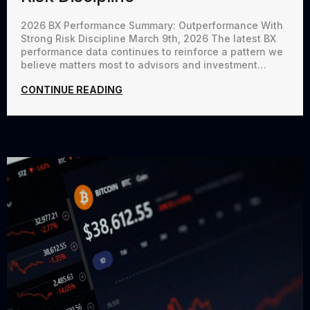
2026 BX Performance Summary: Outperformance With
Strong Risk Discipline March 9th, 2026 The latest BX
performance data continues to reinforce a pattern we
believe matters most to advisors and investment…
CONTINUE READING