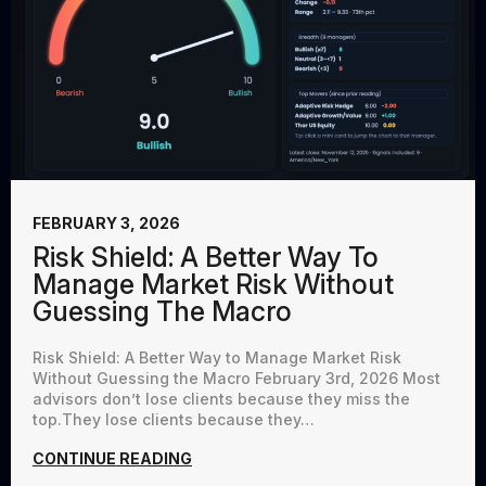
FEBRUARY 3, 2026
Risk Shield: A Better Way To
Manage Market Risk Without
Guessing The Macro
Risk Shield: A Better Way to Manage Market Risk
Without Guessing the Macro February 3rd, 2026 Most
advisors don’t lose clients because they miss the
top.They lose clients because they…
CONTINUE READING