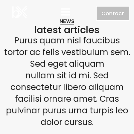
Contact
NEWS
latest articles
Purus quam nisl faucibus
tortor ac felis vestibulum sem.
Sed eget aliquam
nullam sit id mi. Sed
consectetur libero aliquam
facilisi ornare amet. Cras
pulvinar purus urna turpis leo
dolor cursus.