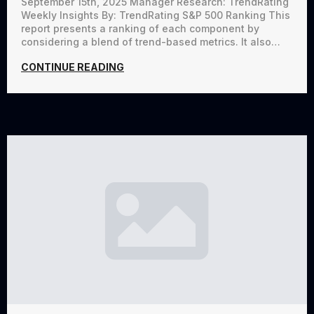
September 15th, 2025 Manager Research: TrendRating
Weekly Insights By: TrendRating S&P 500 Ranking This
report presents a ranking of each component by
considering a blend of trend-based metrics. It also…
CONTINUE READING