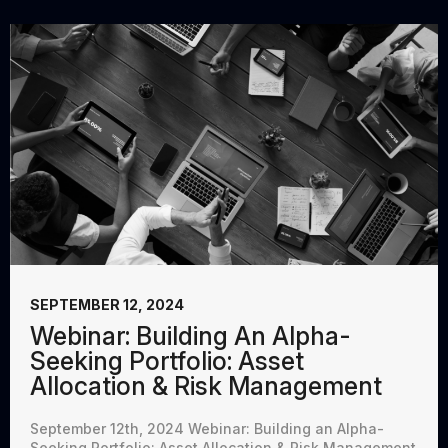
SEPTEMBER 12, 2024
Webinar: Building An Alpha-
Seeking Portfolio: Asset
Allocation & Risk Management
September 12th, 2024 Webinar: Building an Alpha-
Seeking Portfolio: Asset Allocation & Risk Management