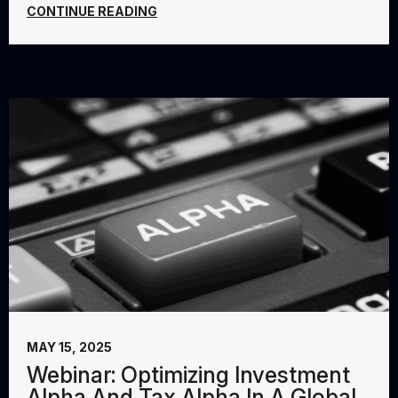
CONTINUE READING
MAY 15, 2025
Webinar: Optimizing Investment
Alpha And Tax Alpha In A Global