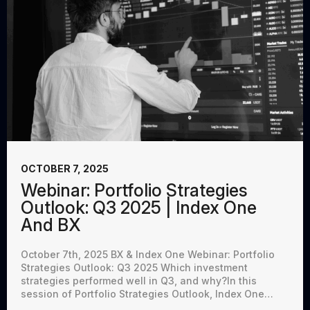
OCTOBER 7, 2025
Webinar: Portfolio Strategies
Outlook: Q3 2025 | Index One
And BX
October 7th, 2025 BX & Index One Webinar: Portfolio
Strategies Outlook: Q3 2025 Which investment
strategies performed well in Q3, and why?In this
session of Portfolio Strategies Outlook, Index One…