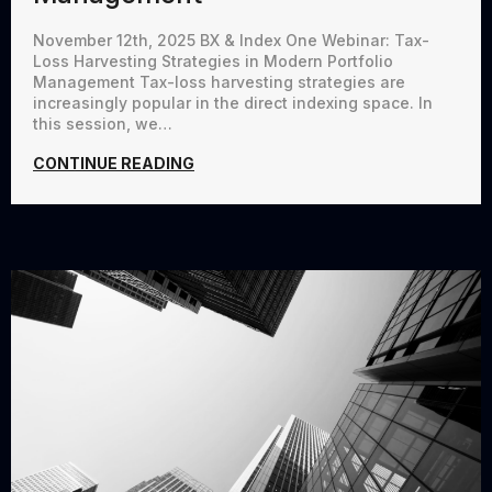
November 12th, 2025 BX & Index One Webinar: Tax-
Loss Harvesting Strategies in Modern Portfolio
Management Tax-loss harvesting strategies are
increasingly popular in the direct indexing space. In
this session, we…
CONTINUE READING