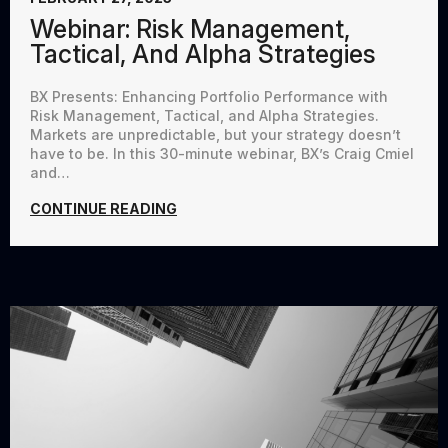
Webinar: Risk Management,
Tactical, And Alpha Strategies
BX Presents: Enhancing Portfolio Performance with
Risk Management, Tactical, and Alpha Strategies.
Markets are unpredictable, but your strategy doesn’t
have to be. In this 30-minute webinar, BX’s Craig Cmiel
and…
CONTINUE READING