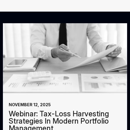
NOVEMBER 12, 2025
Webinar: Tax-Loss Harvesting
Strategies In Modern Portfolio
Management