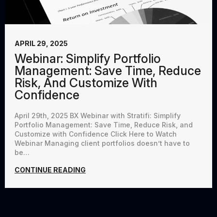
APRIL 29, 2025
Webinar: Simplify Portfolio
Management: Save Time, Reduce
Risk, And Customize With
Confidence
April 29th, 2025 BX Webinar with Stratifi: Simplify
Portfolio Management: Save Time, Reduce Risk, and
Customize with Confidence Click Here to Watch
Webinar Managing client portfolios doesn’t have to
be…
CONTINUE READING