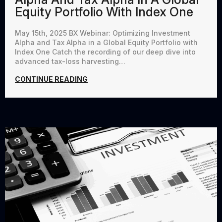
Equity Portfolio With Index One
May 15th, 2025 BX Webinar: Optimizing Investment
Alpha and Tax Alpha in a Global Equity Portfolio with
Index One Catch the recording of our deep dive into
advanced tax-loss harvesting…
CONTINUE READING