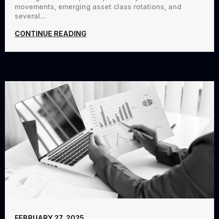
movements, emerging asset class rotations, and
several…
CONTINUE READING
FEBRUARY 27, 2025