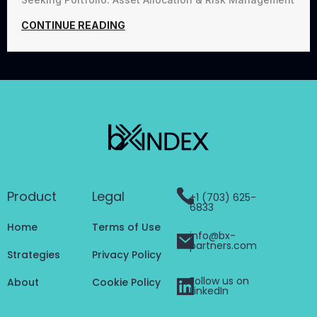
CONTINUE READING
Product
Legal
+1 (703) 625-
6833
Home
Terms of Use
info@bx-
partners.com
Strategies
Privacy Policy
Follow us on
About
Cookie Policy
LinkedIn