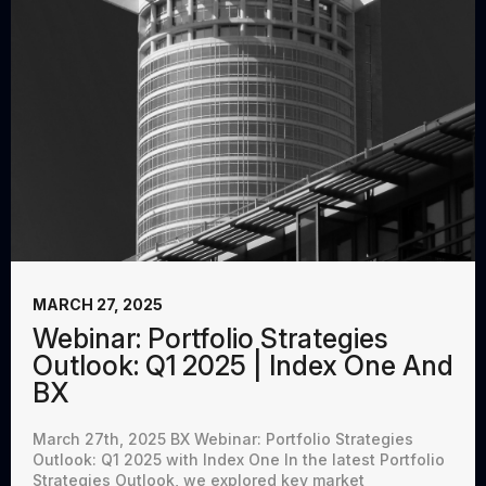
MARCH 27, 2025
Webinar: Portfolio Strategies
Outlook: Q1 2025 | Index One And
BX
March 27th, 2025 BX Webinar: Portfolio Strategies
Outlook: Q1 2025 with Index One In the latest Portfolio
Strategies Outlook, we explored key market