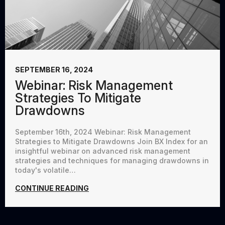
SEPTEMBER 16, 2024
Webinar: Risk Management
Strategies To Mitigate
Drawdowns
September 16th, 2024 Webinar: Risk Management
Strategies to Mitigate Drawdowns Join BX Index for an
insightful webinar on advanced risk management
strategies and techniques for managing drawdowns in
today's volatile…
CONTINUE READING