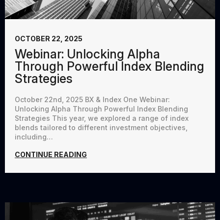
OCTOBER 22, 2025
Webinar: Unlocking Alpha
Through Powerful Index Blending
Strategies
October 22nd, 2025 BX & Index One Webinar:
Unlocking Alpha Through Powerful Index Blending
Strategies This year, we explored a range of index
blends tailored to different investment objectives,
including…
CONTINUE READING