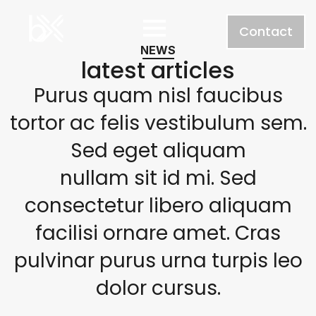
Contact
NEWS
latest articles
Purus quam nisl faucibus
tortor ac felis vestibulum sem.
Sed eget aliquam
nullam sit id mi. Sed
consectetur libero aliquam
facilisi ornare amet. Cras
pulvinar purus urna turpis leo
dolor cursus.