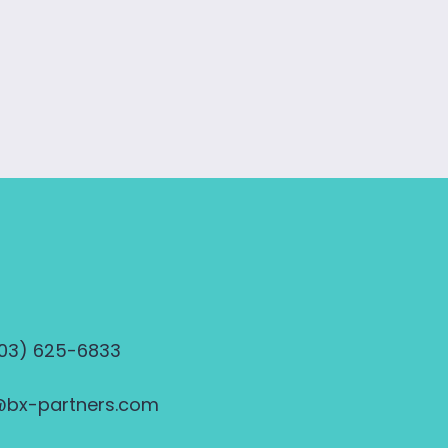
703) 625-6833
@bx-partners.com