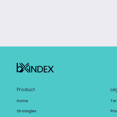
Product
Le
Home
Ter
Strategies
Pri