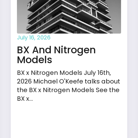
July 16, 2026
BX And Nitrogen
Models
BX x Nitrogen Models July 16th,
2026 Michael O'Keefe talks about
the BX x Nitrogen Models See the
BX x…