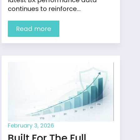
latest BX performance data
continues to reinforce…
Read more
February 3, 2026
Built For The Full