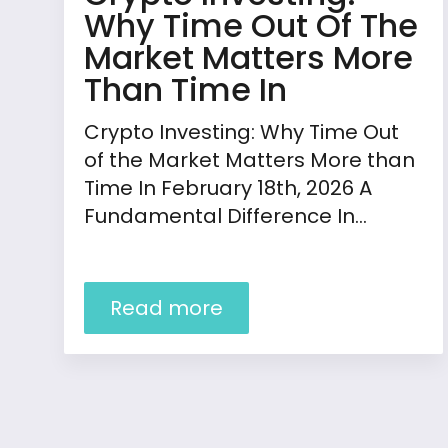
Why Time Out Of The
Market Matters More
Than Time In
Crypto Investing: Why Time Out
of the Market Matters More than
Time In February 18th, 2026 A
Fundamental Difference In…
Read more