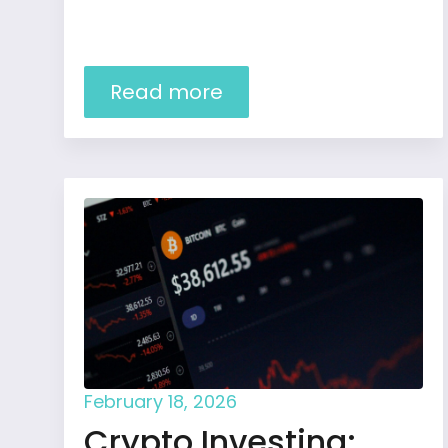
Read more
February 18, 2026
Crypto Investing: