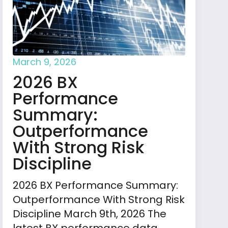
March 9, 2026
2026 BX
Performance
Summary:
Outperformance
With Strong Risk
Discipline
2026 BX Performance Summary:
Outperformance With Strong Risk
Discipline March 9th, 2026 The