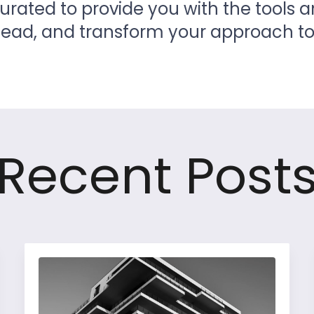
curated to provide you with the tools 
ahead, and transform your approach 
Recent Post