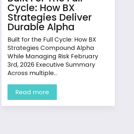
Cycle: How BX
Strategies Deliver
Durable Alpha
Built for the Full Cycle: How BX
Strategies Compound Alpha
While Managing Risk February
3rd, 2026 Executive Summary
Across multiple…
Read more