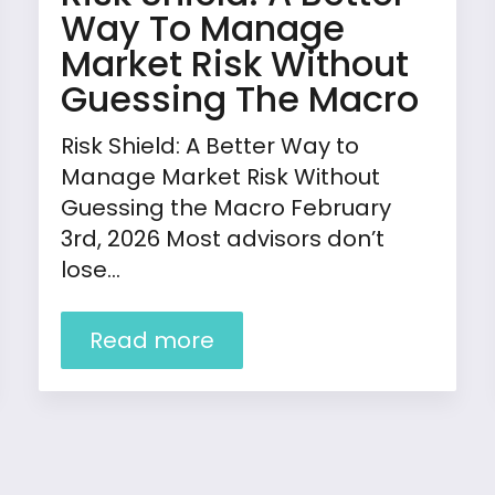
Way To Manage
Market Risk Without
Guessing The Macro
Risk Shield: A Better Way to
Manage Market Risk Without
Guessing the Macro February
3rd, 2026 Most advisors don’t
lose…
Read more