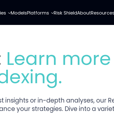
ies
Models
Platforms
Risk Shield
About
Resource
:
Learn more
dexing.
t insights or in-depth analyses, our 
e your strategies. Dive into a variety