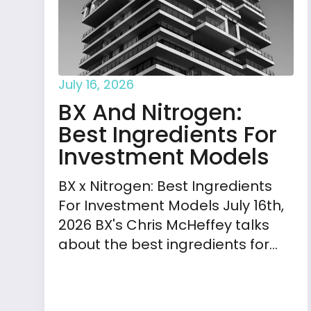
July 16, 2026
BX And Nitrogen:
Best Ingredients For
Investment Models
BX x Nitrogen: Best Ingredients
For Investment Models July 16th,
2026 BX's Chris McHeffey talks
about the best ingredients for…