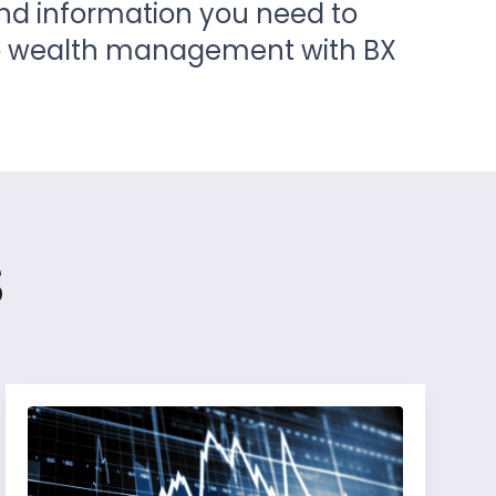
and information you need to
to wealth management with BX
s