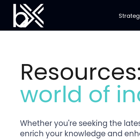
Strateg
Resources
world of in
Whether you're seeking the lates
enrich your knowledge and enhanc