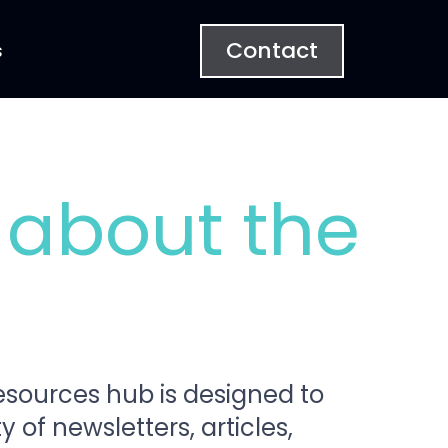
Contact
s
 about the
Resources hub is designed to
 of newsletters, articles,