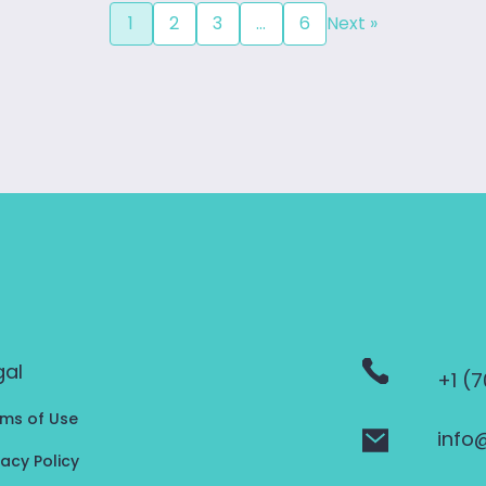
1
2
3
…
6
Next »
gal
+1 (
ms of Use
info
vacy Policy