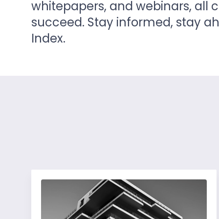
whitepapers, and webinars, all 
succeed. Stay informed, stay 
Index.