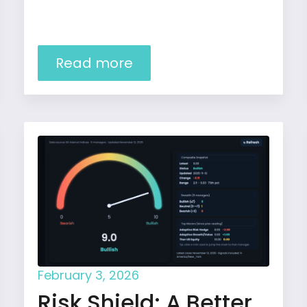
Read more
February 3, 2026
Risk Shield: A Better