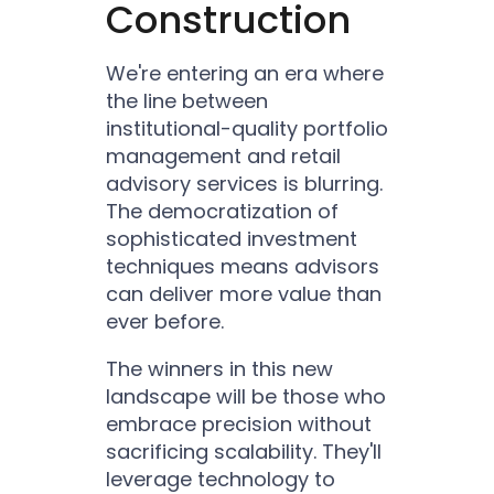
Construction
We're entering an era where
the line between
institutional-quality portfolio
management and retail
advisory services is blurring.
The democratization of
sophisticated investment
techniques means advisors
can deliver more value than
ever before.
The winners in this new
landscape will be those who
embrace precision without
sacrificing scalability. They'll
leverage technology to