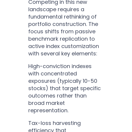
Competing in this new
landscape requires a
fundamental rethinking of
portfolio construction. The
focus shifts from passive
benchmark replication to
active index customization
with several key elements:
High-conviction indexes
with concentrated
exposures (typically 10-50
stocks) that target specific
outcomes rather than
broad market
representation.
Tax-loss harvesting
efficiency that