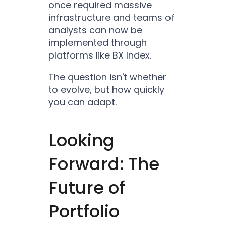
once required massive
infrastructure and teams of
analysts can now be
implemented through
platforms like BX Index.
The question isn't whether
to evolve, but how quickly
you can adapt.
Looking
Forward: The
Future of
Portfolio