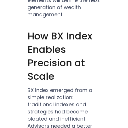
elements will define the next
generation of wealth
management.
How BX Index
Enables
Precision at
Scale
BX Index emerged from a
simple realization:
traditional indexes and
strategies had become
bloated and inefficient.
Advisors needed a better