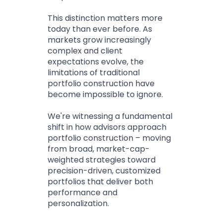
This distinction matters more
today than ever before. As
markets grow increasingly
complex and client
expectations evolve, the
limitations of traditional
portfolio construction have
become impossible to ignore.
We're witnessing a fundamental
shift in how advisors approach
portfolio construction – moving
from broad, market-cap-
weighted strategies toward
precision-driven, customized
portfolios that deliver both
performance and
personalization.