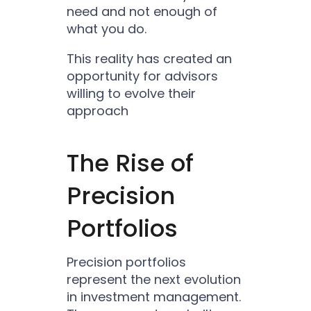
need and not enough of
what you do.
This reality has created an
opportunity for advisors
willing to evolve their
approach
The Rise of
Precision
Portfolios
Precision portfolios
represent the next evolution
in investment management.