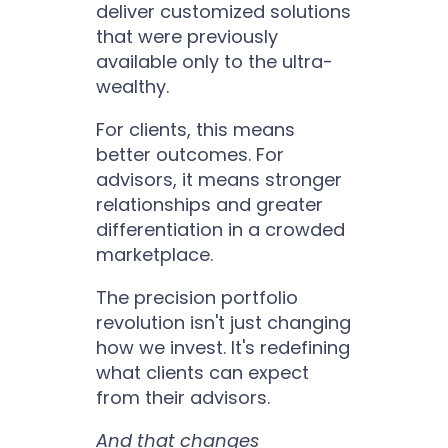
deliver customized solutions
that were previously
available only to the ultra-
wealthy.
For clients, this means
better outcomes. For
advisors, it means stronger
relationships and greater
differentiation in a crowded
marketplace.
The precision portfolio
revolution isn't just changing
how we invest. It's redefining
what clients can expect
from their advisors.
And that changes