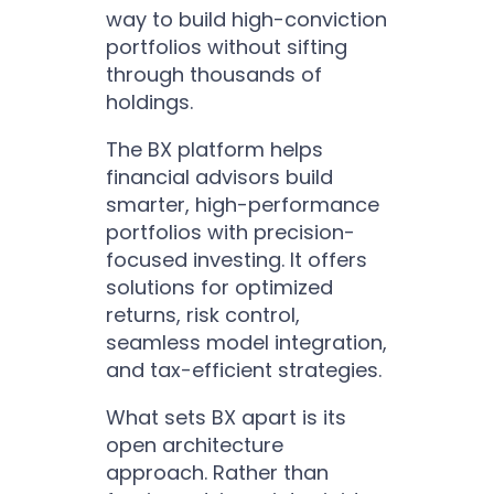
way to build high-conviction
portfolios without sifting
through thousands of
holdings.
The BX platform helps
financial advisors build
smarter, high-performance
portfolios with precision-
focused investing. It offers
solutions for optimized
returns, risk control,
seamless model integration,
and tax-efficient strategies.
What sets BX apart is its
open architecture
approach. Rather than