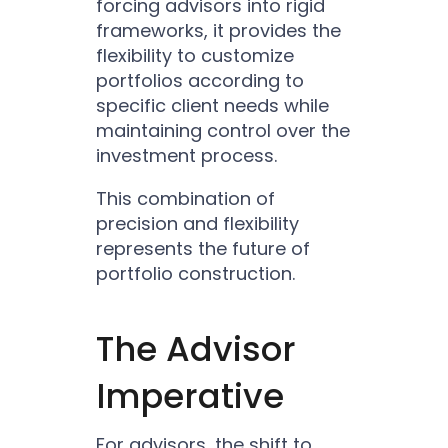
forcing advisors into rigid
frameworks, it provides the
flexibility to customize
portfolios according to
specific client needs while
maintaining control over the
investment process.
This combination of
precision and flexibility
represents the future of
portfolio construction.
The Advisor
Imperative
For advisors, the shift to