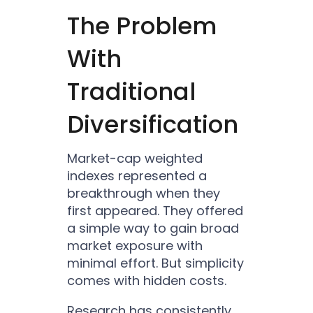
The Problem
With
Traditional
Diversification
Market-cap weighted
indexes represented a
breakthrough when they
first appeared. They offered
a simple way to gain broad
market exposure with
minimal effort. But simplicity
comes with hidden costs.
Research has consistently