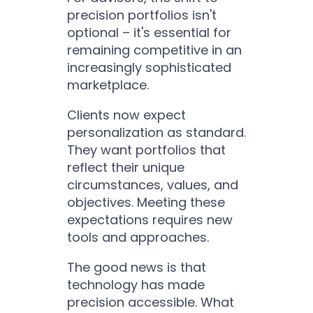
precision portfolios isn't
optional – it's essential for
remaining competitive in an
increasingly sophisticated
marketplace.
Clients now expect
personalization as standard.
They want portfolios that
reflect their unique
circumstances, values, and
objectives. Meeting these
expectations requires new
tools and approaches.
The good news is that
technology has made
precision accessible. What