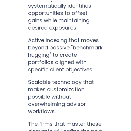
systematically identifies
opportunities to offset
gains while maintaining
desired exposures.
Active indexing that moves
beyond passive "benchmark
hugging" to create
portfolios aligned with
specific client objectives.
Scalable technology that
makes customization
possible without
overwhelming advisor
workflows.
The firms that master these