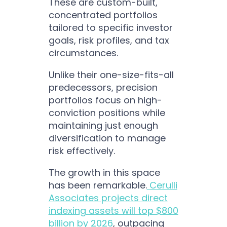
These are custom-built,
concentrated portfolios
tailored to specific investor
goals, risk profiles, and tax
circumstances.
Unlike their one-size-fits-all
predecessors, precision
portfolios focus on high-
conviction positions while
maintaining just enough
diversification to manage
risk effectively.
The growth in this space
has been remarkable.
Cerulli
Associates projects direct
indexing assets will top $800
billion by 2026
, outpacing