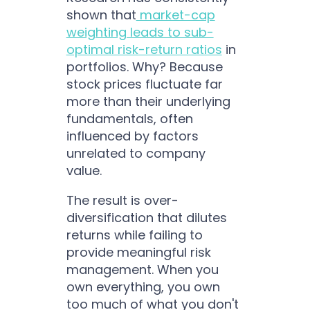
shown that
market-cap
weighting leads to sub-
optimal risk-return ratios
in
portfolios. Why? Because
stock prices fluctuate far
more than their underlying
fundamentals, often
influenced by factors
unrelated to company
value.
The result is over-
diversification that dilutes
returns while failing to
provide meaningful risk
management. When you
own everything, you own
too much of what you don't