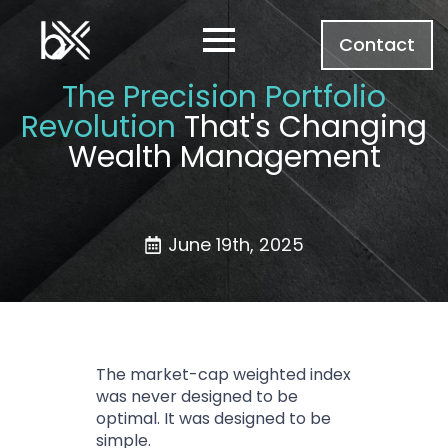
Contact
The Precision Portfolio
Revolution
That's Changing
Wealth Management
June 19th, 2025
The market-cap weighted index
was never designed to be
optimal. It was designed to be
simple.