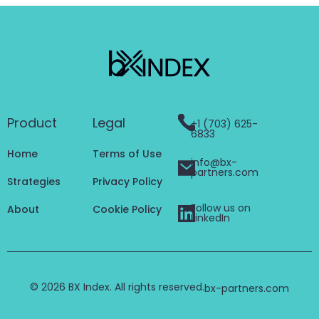
Product
Legal
+1 (703) 625-
6833
Home
Terms of Use
info@bx-
partners.com
Strategies
Privacy Policy
Follow us on
About
Cookie Policy
LinkedIn
© 2026 BX Index. All rights reserved.
bx-partners.com