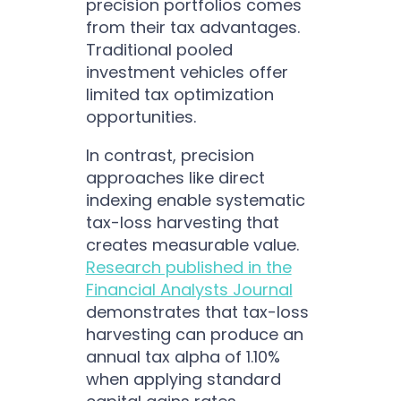
precision portfolios comes
from their tax advantages.
Traditional pooled
investment vehicles offer
limited tax optimization
opportunities.
In contrast, precision
approaches like direct
indexing enable systematic
tax-loss harvesting that
creates measurable value.
Research published in the
Financial Analysts Journal
demonstrates that tax-loss
harvesting can produce an
annual tax alpha of 1.10%
when applying standard