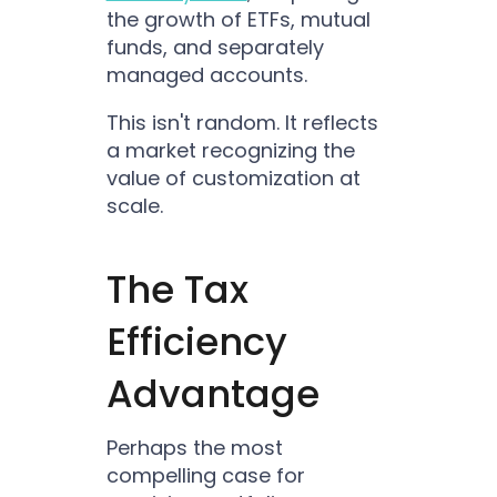
the growth of ETFs, mutual
funds, and separately
managed accounts.
This isn't random. It reflects
a market recognizing the
value of customization at
scale.
The Tax
Efficiency
Advantage
Perhaps the most
compelling case for