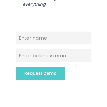
everything.
Name
*
Email
*
Request Demo