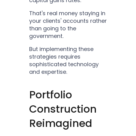
capital gains rates.
That's real money staying in
your clients' accounts rather
than going to the
government.
But implementing these
strategies requires
sophisticated technology
and expertise.
Portfolio
Construction
Reimagined